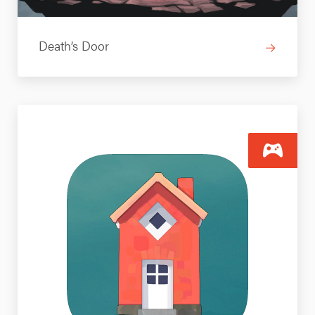
Death’s Door
→