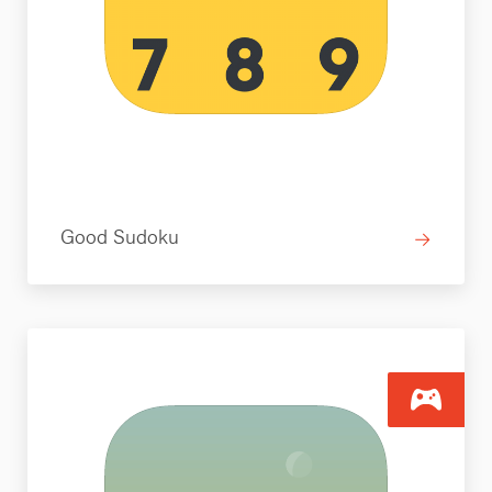
Good Sudoku
→