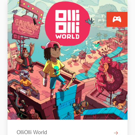
OlliOlli World
→