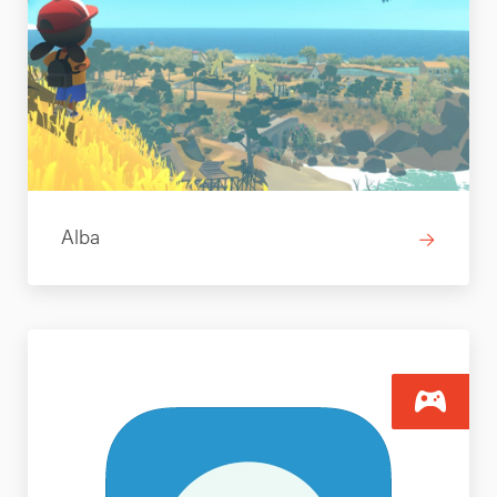
Alba
→