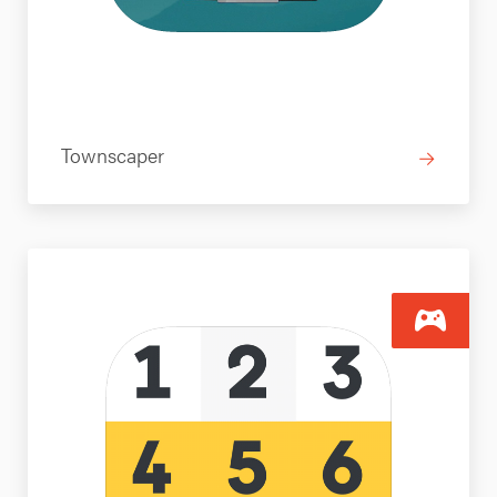
Townscaper
→