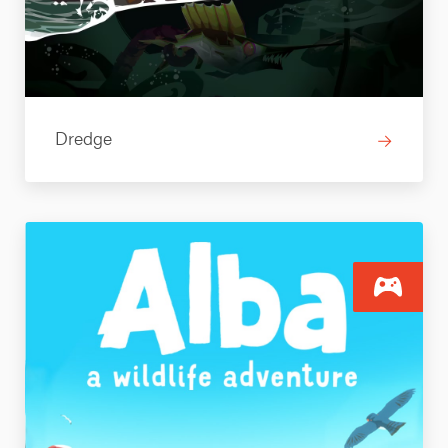
Dredge
→