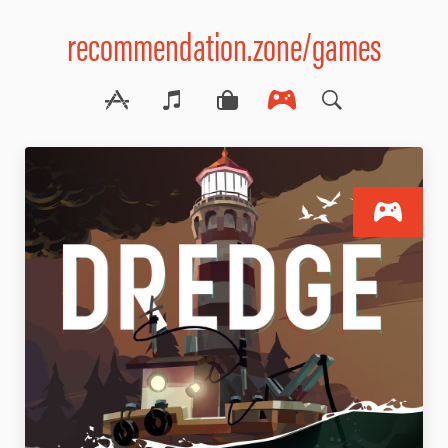
recommendation.zone/games
S