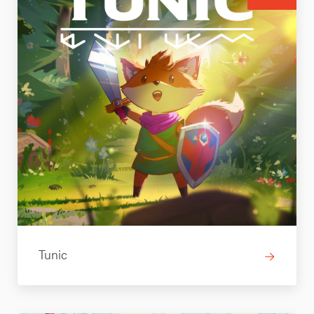
Tunic
→