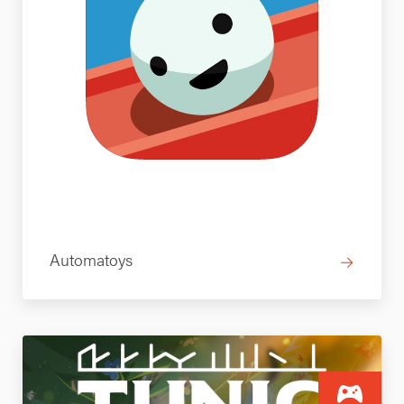
Automatoys
→