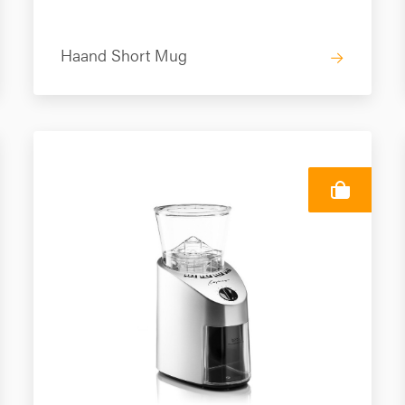
Haand Short Mug
→