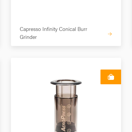
Capresso Infinity Conical Burr
→
Grinder