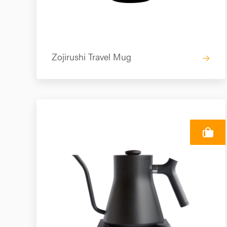
Zojirushi Travel Mug
→