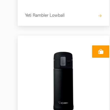
Yeti Rambler Lowball
→