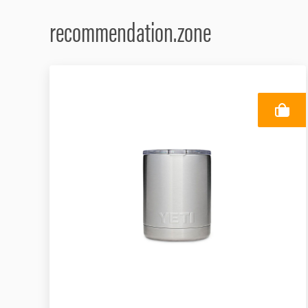
recommendation.zone