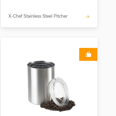
X-Chef Stainless Steel Pitcher
→