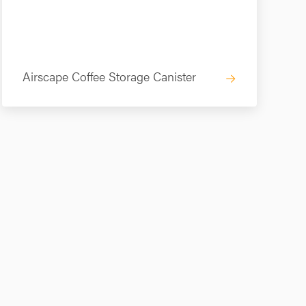
Airscape Coffee Storage Canister
→