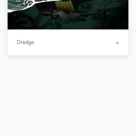
Dredge
→