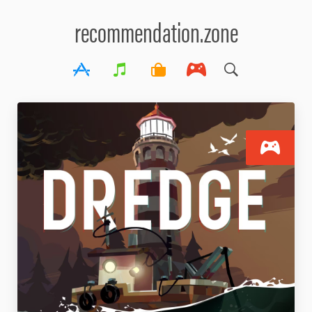
recommendation.zone
S